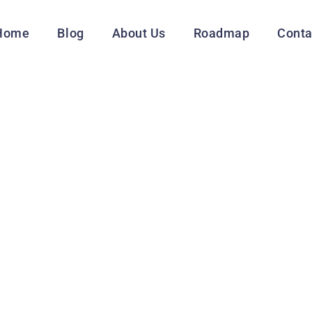
Home
Blog
About Us
Roadmap
Conta