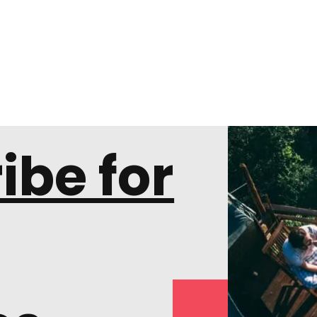
ibe for