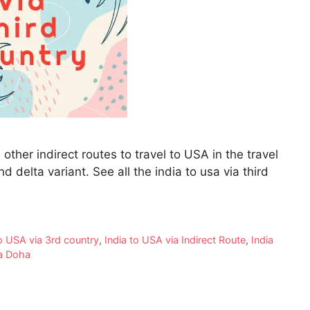
other indirect routes to travel to USA in the travel
delta variant. See all the india to usa via third
to USA via 3rd country
,
India to USA via Indirect Route
,
India
a Doha