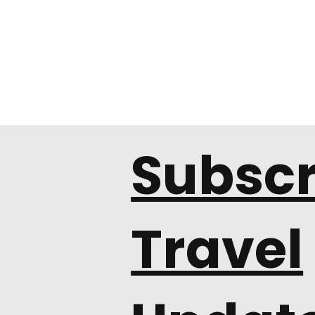
Subscr
Travel