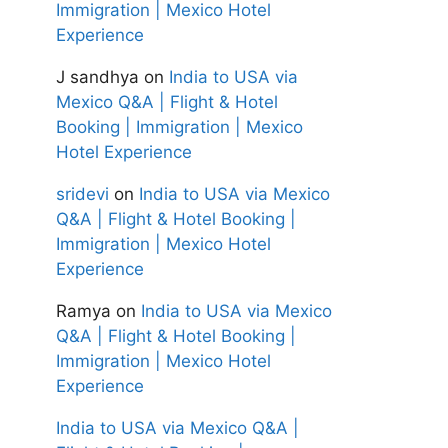
Immigration | Mexico Hotel
Experience
J sandhya
on
India to USA via
Mexico Q&A | Flight & Hotel
Booking | Immigration | Mexico
Hotel Experience
sridevi
on
India to USA via Mexico
Q&A | Flight & Hotel Booking |
Immigration | Mexico Hotel
Experience
Ramya
on
India to USA via Mexico
Q&A | Flight & Hotel Booking |
Immigration | Mexico Hotel
Experience
India to USA via Mexico Q&A |