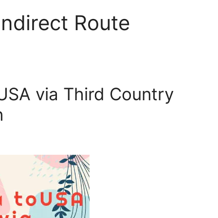
Indirect Route
 USA via Third Country
n