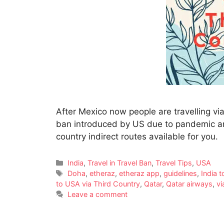
After Mexico now people are travelling via 
ban introduced by US due to pandemic and 
country indirect routes available for you.
India
,
Travel in Travel Ban
,
Travel Tips
,
USA
Doha
,
etheraz
,
etheraz app
,
guidelines
,
India 
to USA via Third Country
,
Qatar
,
Qatar airways
,
vi
Leave a comment