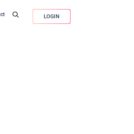
ct
LOGIN