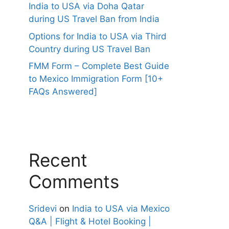
India to USA via Doha Qatar
during US Travel Ban from India
Options for India to USA via Third
Country during US Travel Ban
FMM Form – Complete Best Guide
to Mexico Immigration Form [10+
FAQs Answered]
Recent
Comments
Sridevi
on
India to USA via Mexico
Q&A | Flight & Hotel Booking |