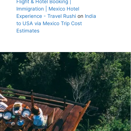
Flight & Hotel Booking |
Immigration | Mexico Hotel
Experience - Travel Rushi
on
India
to USA via Mexico Trip Cost
Estimates