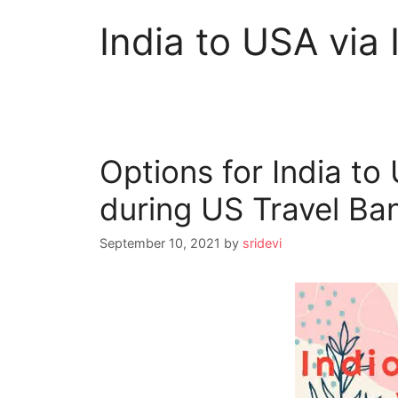
India to USA via 
Options for India to
during US Travel Ba
September 10, 2021
by
sridevi