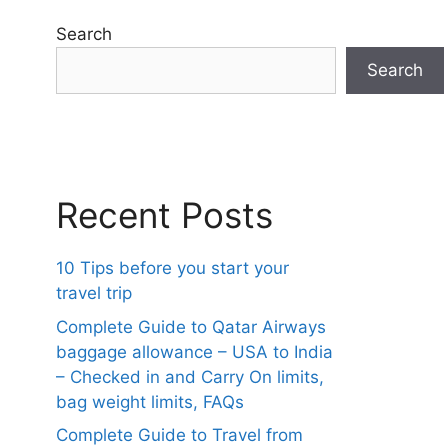
Search
Search
Recent Posts
10 Tips before you start your
travel trip
Complete Guide to Qatar Airways
baggage allowance – USA to India
– Checked in and Carry On limits,
bag weight limits, FAQs
Complete Guide to Travel from