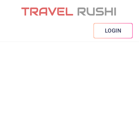
LOGIN