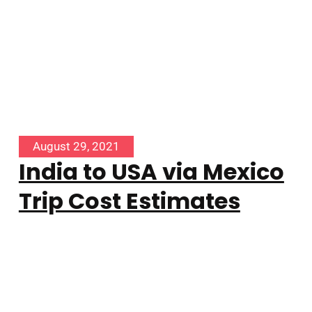
August 29, 2021
India to USA via Mexico
Trip Cost Estimates