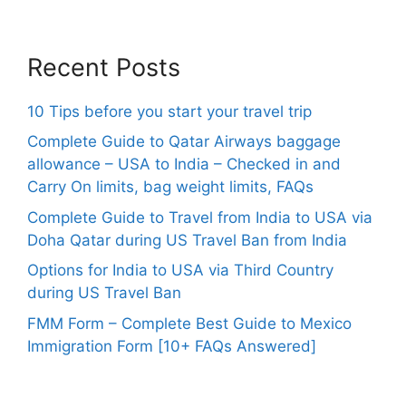
Recent Posts
10 Tips before you start your travel trip
Complete Guide to Qatar Airways baggage
allowance – USA to India – Checked in and
Carry On limits, bag weight limits, FAQs
Complete Guide to Travel from India to USA via
Doha Qatar during US Travel Ban from India
Options for India to USA via Third Country
during US Travel Ban
FMM Form – Complete Best Guide to Mexico
Immigration Form [10+ FAQs Answered]