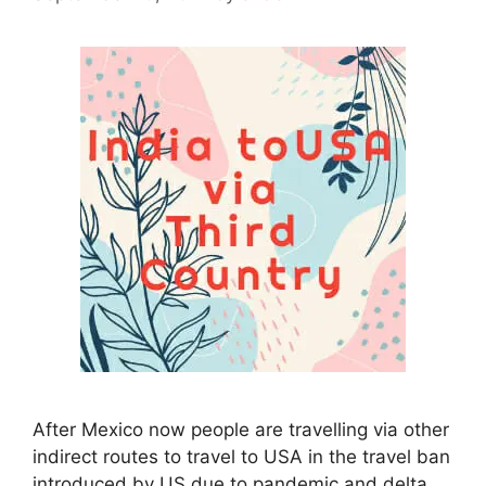
After Mexico now people are travelling via other
indirect routes to travel to USA in the travel ban
introduced by US due to pandemic and delta