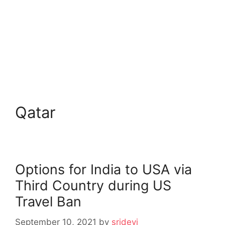
Qatar
Options for India to USA via
Third Country during US
Travel Ban
September 10, 2021
by
sridevi