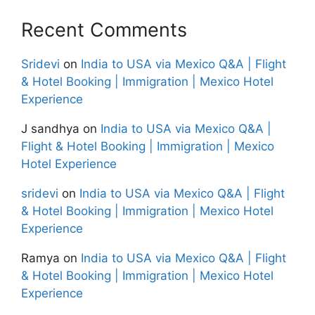
Recent Comments
Sridevi
on
India to USA via Mexico Q&A | Flight
& Hotel Booking | Immigration | Mexico Hotel
Experience
J sandhya
on
India to USA via Mexico Q&A |
Flight & Hotel Booking | Immigration | Mexico
Hotel Experience
sridevi
on
India to USA via Mexico Q&A | Flight
& Hotel Booking | Immigration | Mexico Hotel
Experience
Ramya
on
India to USA via Mexico Q&A | Flight
& Hotel Booking | Immigration | Mexico Hotel
Experience