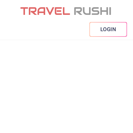
LOGIN