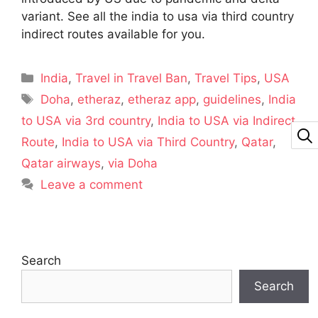
variant. See all the india to usa via third country
indirect routes available for you.
India
,
Travel in Travel Ban
,
Travel Tips
,
USA
Doha
,
etheraz
,
etheraz app
,
guidelines
,
India
to USA via 3rd country
,
India to USA via Indirect
Route
,
India to USA via Third Country
,
Qatar
,
Qatar airways
,
via Doha
Leave a comment
Search
Search