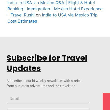
India to USA via Mexico Q&A | Flight & Hotel
Booking | Immigration | Mexico Hotel Experience
- Travel Rushi
on
India to USA via Mexico Trip
Cost Estimates
Subscribe for Travel
Updates
Subscribe to our bi-weekly newsletter with stories
from our latest adventures and the travel tips